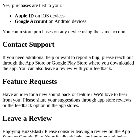
Yes, purchases are tied to your:
Apple ID
on iOS devices
Google Account
on Android devices
You can restore purchases on any device using the same account.
Contact Support
If you need additional help or want to report a bug, please reach out
through the App Store or Google Play Store where you downloaded
the app. You can also leave a review with your feedback.
Feature Requests
Have an idea for a new sound pack or feature? We'd love to hear
from you! Please share your suggestions through app store reviews
or the feedback option in the app stores.
Leave a Review
Enjoying BuzzBlast? Please consider leaving a review on the App
Store or Google Play. Your feedback helps us improve and helps