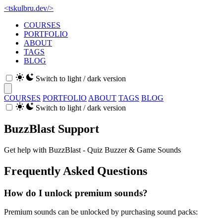
<
tskulbru
.
dev
/>
COURSES
PORTFOLIO
ABOUT
TAGS
BLOG
Switch to light / dark version
COURSES
PORTFOLIO
ABOUT
TAGS
BLOG
Switch to light / dark version
BuzzBlast Support
Get help with BuzzBlast - Quiz Buzzer & Game Sounds
Frequently Asked Questions
How do I unlock premium sounds?
Premium sounds can be unlocked by purchasing sound packs: