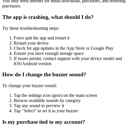
You only need internet for initial download, purchases, and restoring
purchases.
The app is crashing, what should I do?
Try these troubleshooting steps:
Force quit the app and restart it
Restart your device
Check for app updates in the App Store or Google Play
Ensure you have enough storage space
If issues persist, contact support with your device model and
iOS/Android version
How do I change the buzzer sound?
To change your buzzer sound:
Tap the settings icon (gear) on the main screen
Browse available sounds by category
Tap any sound to preview it
Tap "Select" to set it as your buzzer
Is my purchase tied to my account?