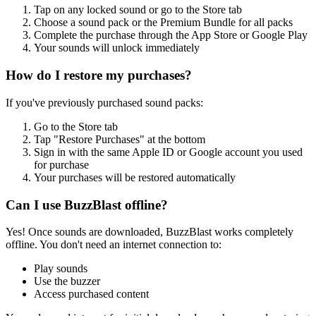
Tap on any locked sound or go to the Store tab
Choose a sound pack or the Premium Bundle for all packs
Complete the purchase through the App Store or Google Play
Your sounds will unlock immediately
How do I restore my purchases?
If you've previously purchased sound packs:
Go to the Store tab
Tap "Restore Purchases" at the bottom
Sign in with the same Apple ID or Google account you used
for purchase
Your purchases will be restored automatically
Can I use BuzzBlast offline?
Yes! Once sounds are downloaded, BuzzBlast works completely
offline. You don't need an internet connection to:
Play sounds
Use the buzzer
Access purchased content