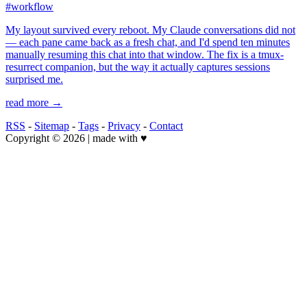
#workflow
My layout survived every reboot. My Claude conversations did not
— each pane came back as a fresh chat, and I'd spend ten minutes
manually resuming this chat into that window. The fix is a tmux-
resurrect companion, but the way it actually captures sessions
surprised me.
read more →
RSS
-
Sitemap
-
Tags
-
Privacy
-
Contact
Copyright © 2026 | made with ♥️