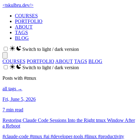
<
tskulbru
.
dev
/>
COURSES
PORTFOLIO
ABOUT
TAGS
BLOG
Switch to light / dark version
COURSES
PORTFOLIO
ABOUT
TAGS
BLOG
Switch to light / dark version
Posts with #tmux
all tags →
Fri, June 5, 2026
7 min read
Restoring Claude Code Sessions Into the Right tmux Window After
a Reboot
#claude-code
#tmux
#ai
#developer-tools
#linux
#productivity