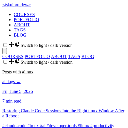
<
tskulbru
.
dev
/>
COURSES
PORTFOLIO
ABOUT
TAGS
BLOG
Switch to light / dark version
COURSES
PORTFOLIO
ABOUT
TAGS
BLOG
Switch to light / dark version
Posts with #linux
all tags →
Fri, June 5, 2026
7 min read
Restoring Claude Code Sessions Into the Right tmux Window After
a Reboot
#claude-code
#tmux
#ai
#developer-tools
#linux
#productivity