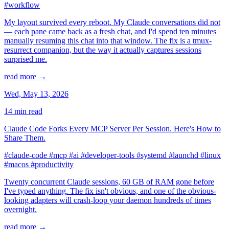
#workflow
My layout survived every reboot. My Claude conversations did not
— each pane came back as a fresh chat, and I'd spend ten minutes
manually resuming this chat into that window. The fix is a tmux-
resurrect companion, but the way it actually captures sessions
surprised me.
read more →
Wed, May 13, 2026
14 min read
Claude Code Forks Every MCP Server Per Session. Here's How to
Share Them.
#claude-code
#mcp
#ai
#developer-tools
#systemd
#launchd
#linux
#macos
#productivity
Twenty concurrent Claude sessions, 60 GB of RAM gone before
I've typed anything. The fix isn't obvious, and one of the obvious-
looking adapters will crash-loop your daemon hundreds of times
overnight.
read more →