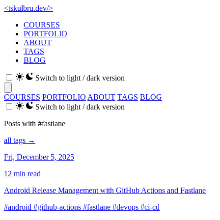
<
tskulbru
.
dev
/>
COURSES
PORTFOLIO
ABOUT
TAGS
BLOG
Switch to light / dark version
COURSES
PORTFOLIO
ABOUT
TAGS
BLOG
Switch to light / dark version
Posts with #fastlane
all tags →
Fri, December 5, 2025
12 min read
Android Release Management with GitHub Actions and Fastlane
#android
#github-actions
#fastlane
#devops
#ci-cd