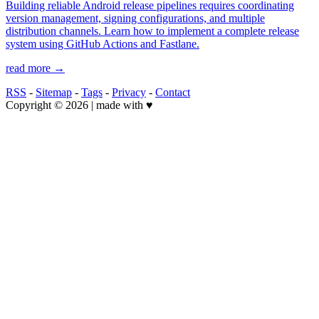
Building reliable Android release pipelines requires coordinating
version management, signing configurations, and multiple
distribution channels. Learn how to implement a complete release
system using GitHub Actions and Fastlane.
read more →
RSS
-
Sitemap
-
Tags
-
Privacy
-
Contact
Copyright © 2026 | made with ♥️