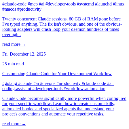
#claude-code
#mcp
#ai
#developer-tools
#systemd
#launchd
#linux
#macos
#productivity
Twenty concurrent Claude sessions, 60 GB of RAM gone before
I've typed anything. The fix isn't obvious, and one of the obvious-
looking adapters will crash-loop your daemon hundreds of times
overnight.
read more →
Fri, December 12, 2025
25 min read
Customizing Claude Code for Your Development Workflow
#golang
#claude
#ai
#devops
#productivity
#claude-code
#ai-
coding-assistant
#developer-tools
#workflow-automation
Claude Code becomes significantly more powerful when configured
for your specific workflow. Learn how to create custom skills,
automated hooks, and specialized agents that understand your
project's conventions and automate your repetitive tasks.
read more →