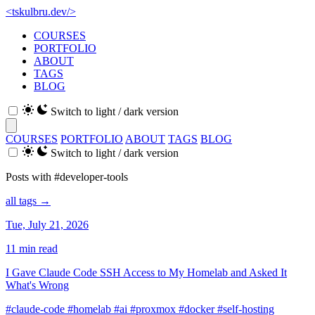
<
tskulbru
.
dev
/>
COURSES
PORTFOLIO
ABOUT
TAGS
BLOG
Switch to light / dark version
COURSES
PORTFOLIO
ABOUT
TAGS
BLOG
Switch to light / dark version
Posts with #developer-tools
all tags →
Tue, July 21, 2026
11 min read
I Gave Claude Code SSH Access to My Homelab and Asked It
What's Wrong
#claude-code
#homelab
#ai
#proxmox
#docker
#self-hosting