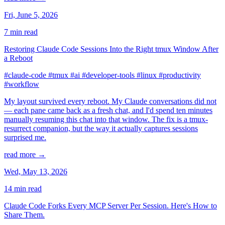
Fri, June 5, 2026
7 min read
Restoring Claude Code Sessions Into the Right tmux Window After
a Reboot
#claude-code
#tmux
#ai
#developer-tools
#linux
#productivity
#workflow
My layout survived every reboot. My Claude conversations did not
— each pane came back as a fresh chat, and I'd spend ten minutes
manually resuming this chat into that window. The fix is a tmux-
resurrect companion, but the way it actually captures sessions
surprised me.
read more →
Wed, May 13, 2026
14 min read
Claude Code Forks Every MCP Server Per Session. Here's How to
Share Them.