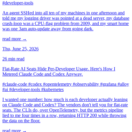
#developer-tools
An agent SSHed into all ten of my machines in one afternoon and
told me my logging driver was pointed at a dead server, my database
crash-loop was a CPU-flag problem from 2009, and my smart home
was one 3am auto-update away from going dark.
read more →
Thu, June 25, 2026
26 min read
Flat-Rate AI Seats Hide Per-Developer Usage. Here's How I
Metered Claude Code and Codex Anyway.
#claude-code
#codex
#opentelemetry
#observability
#grafana
#alloy
#ai
#developer-tools
#kubernetes
I wanted one number: how much is each developer actually leaning
on Claude Code and Codex? The vendors don't tell you for flat-rate
seats. The CLIs do, over OpenTelemetry, but the metrics pipeline
lied to me four times in a row, returning HTTP 200 while throwing
the data on the floor.
read more →