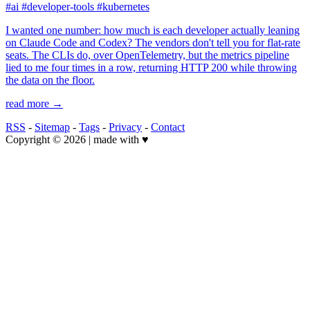
#ai
#developer-tools
#kubernetes
I wanted one number: how much is each developer actually leaning
on Claude Code and Codex? The vendors don't tell you for flat-rate
seats. The CLIs do, over OpenTelemetry, but the metrics pipeline
lied to me four times in a row, returning HTTP 200 while throwing
the data on the floor.
read more →
RSS
-
Sitemap
-
Tags
-
Privacy
-
Contact
Copyright © 2026 | made with ♥️