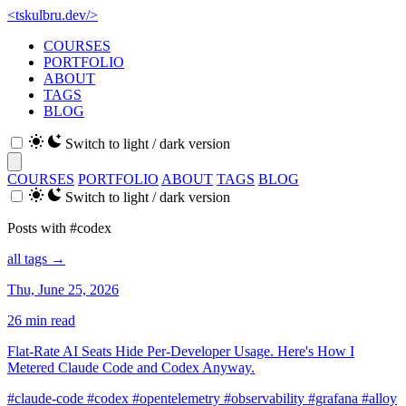
<
tskulbru
.
dev
/>
COURSES
PORTFOLIO
ABOUT
TAGS
BLOG
Switch to light / dark version
COURSES
PORTFOLIO
ABOUT
TAGS
BLOG
Switch to light / dark version
Posts with #codex
all tags →
Thu, June 25, 2026
26 min read
Flat-Rate AI Seats Hide Per-Developer Usage. Here's How I
Metered Claude Code and Codex Anyway.
#claude-code
#codex
#opentelemetry
#observability
#grafana
#alloy