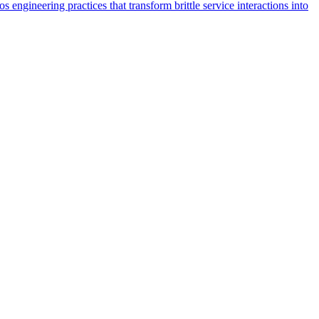
 engineering practices that transform brittle service interactions into