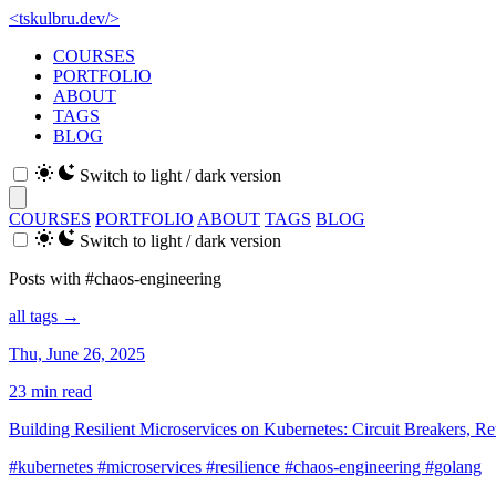
<
tskulbru
.
dev
/>
COURSES
PORTFOLIO
ABOUT
TAGS
BLOG
Switch to light / dark version
COURSES
PORTFOLIO
ABOUT
TAGS
BLOG
Switch to light / dark version
Posts with #chaos-engineering
all tags →
Thu, June 26, 2025
23 min read
Building Resilient Microservices on Kubernetes: Circuit Breakers, Re
#kubernetes
#microservices
#resilience
#chaos-engineering
#golang