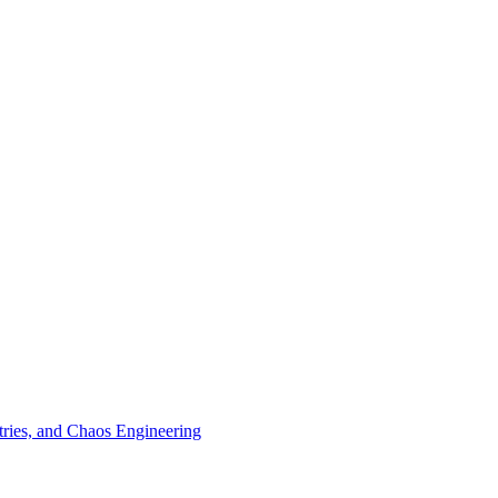
tries, and Chaos Engineering