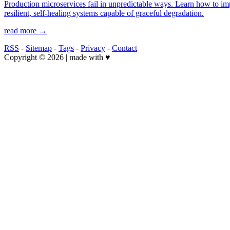
Production microservices fail in unpredictable ways. Learn how to imple
resilient, self-healing systems capable of graceful degradation.
read more →
RSS
-
Sitemap
-
Tags
-
Privacy
-
Contact
Copyright © 2026 | made with ♥️