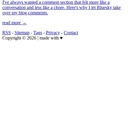
I've always wanted a comment section that felt more like a
conversation and less like a chore. Here's why I let Bluesky take
over my blog comments.
read more →
RSS
-
Sitemap
-
Tags
-
Privacy
-
Contact
Copyright © 2026 | made with ♥️