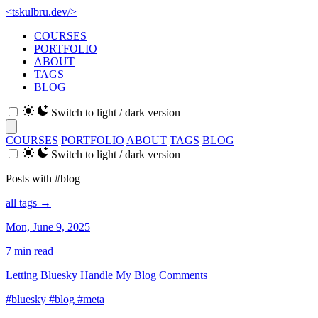
<
tskulbru
.
dev
/>
COURSES
PORTFOLIO
ABOUT
TAGS
BLOG
Switch to light / dark version
COURSES
PORTFOLIO
ABOUT
TAGS
BLOG
Switch to light / dark version
Posts with #blog
all tags →
Mon, June 9, 2025
7 min read
Letting Bluesky Handle My Blog Comments
#bluesky
#blog
#meta