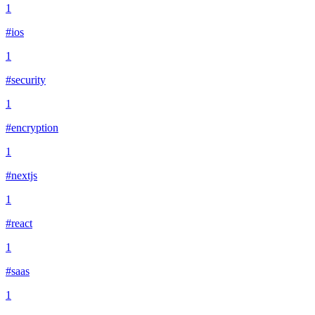
1
#ios
1
#security
1
#encryption
1
#nextjs
1
#react
1
#saas
1