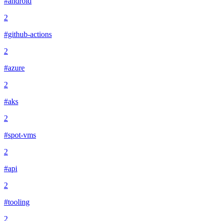
#android
2
#github-actions
2
#azure
2
#aks
2
#spot-vms
2
#api
2
#tooling
2