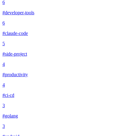
6
#developer-tools
6
#claude-code
5
#side-project
4
#productivity
4
#ci-cd
3
#golang
3