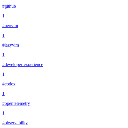
#github
1
#neovim
1
#lazyvim
1
#developer-experience
1
#codex
1
#opentelemetry
1
#observability