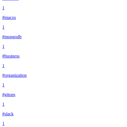
1
#macos
1
#mongodb
1
#business
1
#organization
1
#gitops
1
#slack
1