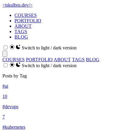
<
tskulbru
.
dev
/>
COURSES
PORTFOLIO
ABOUT
TAGS
BLOG
Switch to light / dark version
COURSES
PORTFOLIO
ABOUT
TAGS
BLOG
Switch to light / dark version
Posts by Tag
#ai
10
#devops
7
#kubernetes