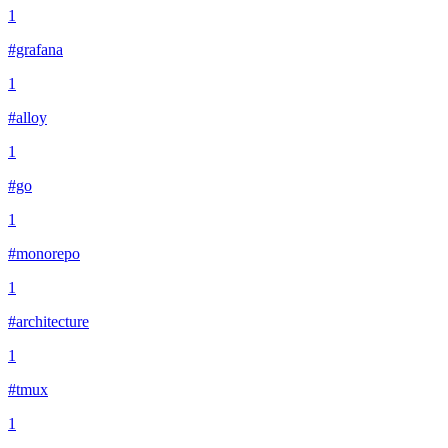
1
#grafana
1
#alloy
1
#go
1
#monorepo
1
#architecture
1
#tmux
1