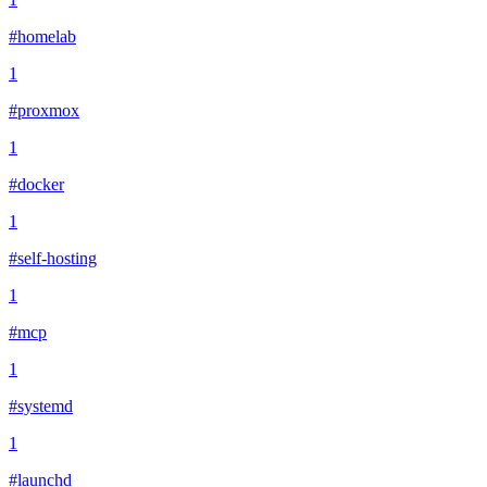
#homelab
1
#proxmox
1
#docker
1
#self-hosting
1
#mcp
1
#systemd
1
#launchd