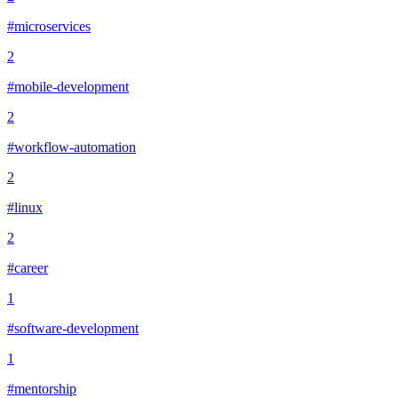
#microservices
2
#mobile-development
2
#workflow-automation
2
#linux
2
#career
1
#software-development
1
#mentorship