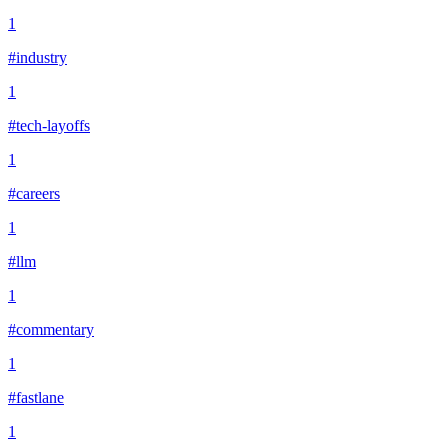
1
#industry
1
#tech-layoffs
1
#careers
1
#llm
1
#commentary
1
#fastlane
1