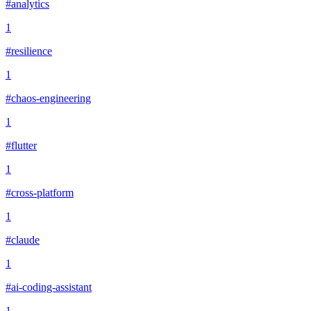
#analytics
1
#resilience
1
#chaos-engineering
1
#flutter
1
#cross-platform
1
#claude
1
#ai-coding-assistant
1