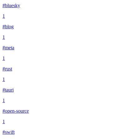
#bluesky
1
#blog
1
#meta
1
#rust
1
#tauri
1
#open-source
1
#swift