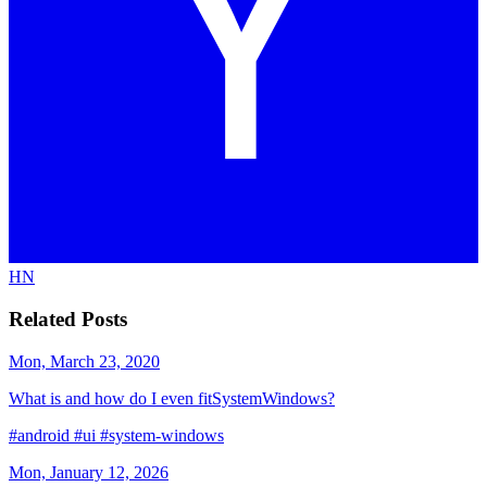
HN
Related Posts
Mon, March 23, 2020
What is and how do I even fitSystemWindows?
#android
#ui
#system-windows
Mon, January 12, 2026