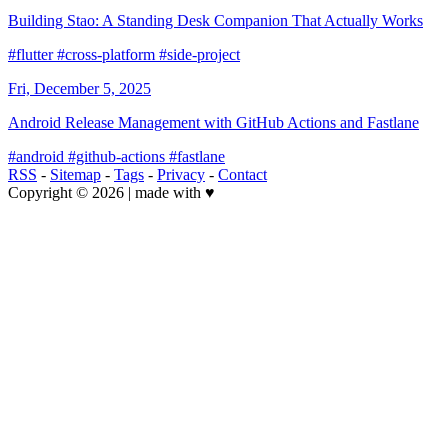
Building Stao: A Standing Desk Companion That Actually Works
#flutter
#cross-platform
#side-project
Fri, December 5, 2025
Android Release Management with GitHub Actions and Fastlane
#android
#github-actions
#fastlane
RSS
-
Sitemap
-
Tags
-
Privacy
-
Contact
Copyright © 2026 | made with ♥️