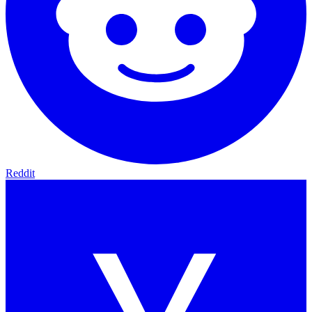
Reddit