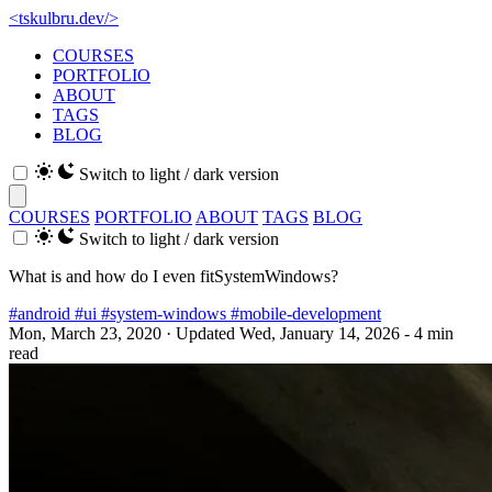
<
tskulbru
.
dev
/>
COURSES
PORTFOLIO
ABOUT
TAGS
BLOG
Switch to light / dark version
COURSES
PORTFOLIO
ABOUT
TAGS
BLOG
Switch to light / dark version
What is and how do I even fitSystemWindows?
#android
#ui
#system-windows
#mobile-development
Mon, March 23, 2020
· Updated Wed, January 14, 2026
- 4 min
read