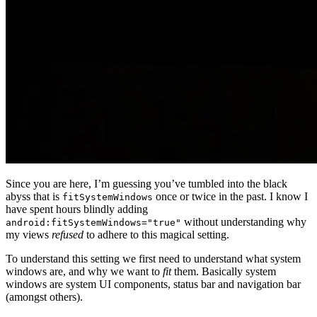
Since you are here, I’m guessing you’ve tumbled into the black
abyss that is
once or twice in the past. I know I
fitSystemWindows
have spent hours blindly adding
without understanding why
android:fitSystemWindows="true"
my views
refused
to adhere to this magical setting.
To understand this setting we first need to understand what system
windows are, and why we want to
fit
them. Basically system
windows are system UI components, status bar and navigation bar
(amongst others).