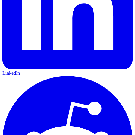
LinkedIn