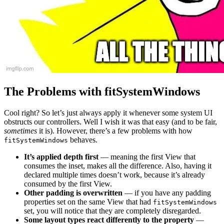
The Problems with fitSystemWindows
Cool right? So let’s just always apply it whenever some system UI
obstructs our controllers. Well I wish it was that easy (and to be fair,
sometimes
it is). However, there’s a few problems with how
behaves.
fitSystemWindows
It’s applied depth first
— meaning the first View that
consumes the inset, makes all the difference. Also, having it
declared multiple times doesn’t work, because it’s already
consumed by the first View.
Other padding is overwritten
— if you have any padding
properties set on the same View that had
fitSystemWindows
set, you will notice that they are completely disregarded.
Some layout types react differently to the property
—