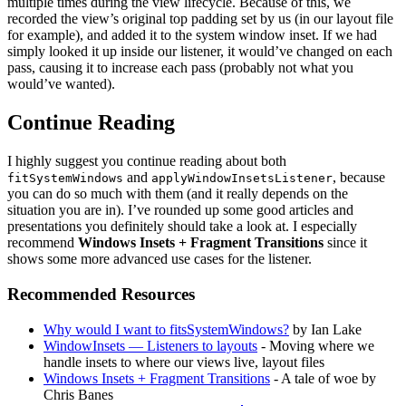
multiple times during the view lifecycle. Because of this, we
recorded the view’s original top padding set by us (in our layout file
for example), and added it to the system window inset. If we had
simply looked it up inside our listener, it would’ve changed on each
pass, causing it to increase each pass (probably not what you
would’ve wanted).
Continue Reading
I highly suggest you continue reading about both
and
, because
fitSystemWindows
applyWindowInsetsListener
you can do so much with them (and it really depends on the
situation you are in). I’ve rounded up some good articles and
presentations you definitely should take a look at. I especially
recommend
Windows Insets + Fragment Transitions
since it
shows some more advanced use cases for the listener.
Recommended Resources
Why would I want to fitsSystemWindows?
by Ian Lake
WindowInsets — Listeners to layouts
- Moving where we
handle insets to where our views live, layout files
Windows Insets + Fragment Transitions
- A tale of woe by
Chris Banes