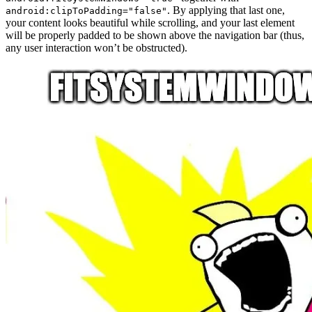
. By applying that last one,
android:clipToPadding="false"
your content looks beautiful while scrolling, and your last element
will be properly padded to be shown above the navigation bar (thus,
any user interaction won’t be obstructed).