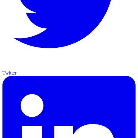
Twitter