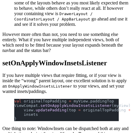
some of the layouts behave as you most likely expected them
to behave, while others don’t really react at all. If however
your containing view is
DrawerLayout /
go ahead and use it
CoordinatorLayout / AppBarLayout
and see if it solves your problem.
However more often than not, you need to use something else
entirely. What if you have multiple independent views, both of
which need to be fitted because your layout expands beneath the
navbar and the status bar?
setOnApplyWindowInsetsListener
If you have multiple views that require fitting, or if your view is
inside the “wrong” parent layout, one excellent solution is to apply
an
to your views, and set your
OnApplyWindowInsetsListener
wanted insets/paddings.
val
 originalTopPadding 
=
 myView.paddingTop
ViewCompat.
setOnApplyWindowInsetsListener
(myView) 
    view.
updatePadding
(top 
=
 originalTopPadding 
+
 
    insets
}
One thing to note: WindowInsets can be dispatched both at any and