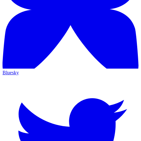
Bluesky