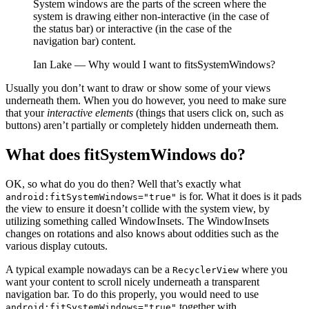
System windows are the parts of the screen where the
system is drawing either non-interactive (in the case of
the status bar) or interactive (in the case of the
navigation bar) content.
Ian Lake — Why would I want to fitsSystemWindows?
Usually you don’t want to draw or show some of your views
underneath them. When you do however, you need to make sure
that your
interactive elements
(things that users click on, such as
buttons) aren’t partially or completely hidden underneath them.
What does fitSystemWindows do?
OK, so what do you do then? Well that’s exactly what
is for. What it does is it pads
android:fitSystemWindows="true"
the view to ensure it doesn’t collide with the system view, by
utilizing something called WindowInsets. The WindowInsets
changes on rotations and also knows about oddities such as the
various display cutouts.
A typical example nowadays can be a
where you
RecyclerView
want your content to scroll nicely underneath a transparent
navigation bar. To do this properly, you would need to use
together with
android:fitSystemWindows="true"