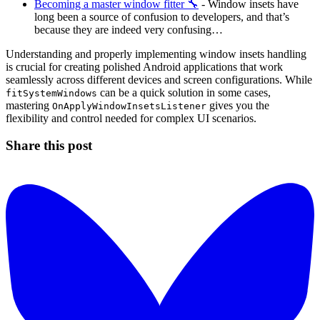
Becoming a master window fitter 🔧
- Window insets have
long been a source of confusion to developers, and that’s
because they are indeed very confusing…
Understanding and properly implementing window insets handling
is crucial for creating polished Android applications that work
seamlessly across different devices and screen configurations. While
can be a quick solution in some cases,
fitSystemWindows
mastering
gives you the
OnApplyWindowInsetsListener
flexibility and control needed for complex UI scenarios.
Share this post