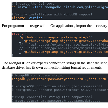
# Install the CLI tool
go
 install
 -tags
 'mongodb'
 github.com/golang-migra
# Verify installation with MongoDB support
migrate
 -version
For programmatic usage within Go applications, import the necessary p
import
 (
    "
github.com/golang-migrate/migrate/v4
"
    _ 
"
github.com/golang-migrate/migrate/v4/databa
    // _ "github.com/golang-migrate/migrate/v4/dat
    // _ "github.com/golang-migrate/migrate/v4/dat
    _ 
"
github.com/golang-migrate/migrate/v4/source
)
The MongoDB driver expects connection strings in the standard Mong
database driver has its own connection string format requirements:
# MongoDB connection string
mongodb://username:password@host1:27017,host2:2701
# PostgreSQL connection string (for comparison)
# postgres://username:password@host:5432/database?
# MySQL connection string (for comparison)  
# mysql://username:password@host:3306/database