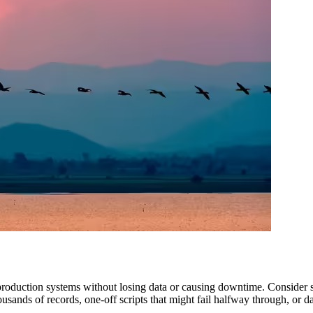
production systems without losing data or causing downtime. Consider sp
sands of records, one-off scripts that might fail halfway through, or da