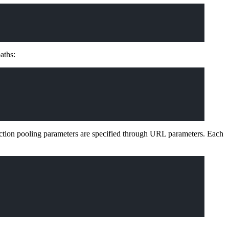
aths:
ction pooling parameters are specified through URL parameters. Each