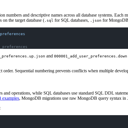
sion numbers and descriptive names across all database systems. Each mig
 on the target database (
for SQL databases,
for MongoDB
.sql
.json
preferences
_preferences
and
_preferences.up.json
000001_add_user_preferences.down
t order. Sequential numbering prevents conflicts when multiple develop
and operations, while SQL databases use standard SQL DDL statements.
B examples
, MongoDB migrations use raw MongoDB query syntax in 
: