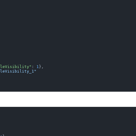
leVisibility"
: 
1
},
leVisibility_1"