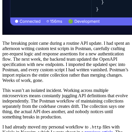
The breaking point came during a routine API update. I had spent an
afternoon writing custom test scripts in Postman, carefully crafting
pre-request logic and response assertions for a new authentication
flow. The next week, the backend team updated the OpenAPI
specification with new endpoints. I imported the updated spec into
Postman, and every custom script I had written vanished. Postman’s
import replaces the entire collection rather than merging changes.
Weeks of work, gone.
This wasn’t an isolated incident. Working across multiple
microservices means constantly juggling API definitions that evolve
independently. The Postman workflow of maintaining collections
separately from the codebase creates drift. The collection says one
thing, the actual API does another, and nobody notices until
something breaks in production.
I had already moved my personal workflow to
files with
.http