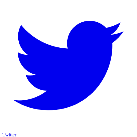
Twitter