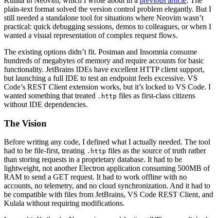
Kulala in Neovim, which I wrote about in a
previous article
. The
plain-text format solved the version control problem elegantly. But I
still needed a standalone tool for situations where Neovim wasn’t
practical: quick debugging sessions, demos to colleagues, or when I
wanted a visual representation of complex request flows.
The existing options didn’t fit. Postman and Insomnia consume
hundreds of megabytes of memory and require accounts for basic
functionality. JetBrains IDEs have excellent HTTP client support,
but launching a full IDE to test an endpoint feels excessive. VS
Code’s REST Client extension works, but it’s locked to VS Code. I
wanted something that treated
files as first-class citizens
.http
without IDE dependencies.
The Vision
Before writing any code, I defined what I actually needed. The tool
had to be file-first, treating
files as the source of truth rather
.http
than storing requests in a proprietary database. It had to be
lightweight, not another Electron application consuming 500MB of
RAM to send a GET request. It had to work offline with no
accounts, no telemetry, and no cloud synchronization. And it had to
be compatible with files from JetBrains, VS Code REST Client, and
Kulala without requiring modifications.