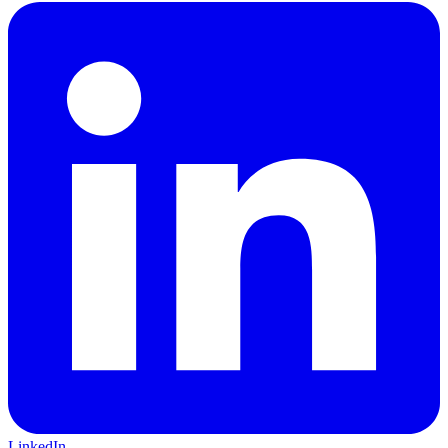
LinkedIn