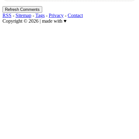
Refresh Comments
RSS
-
Sitemap
-
Tags
-
Privacy
-
Contact
Copyright © 2026 | made with ♥️