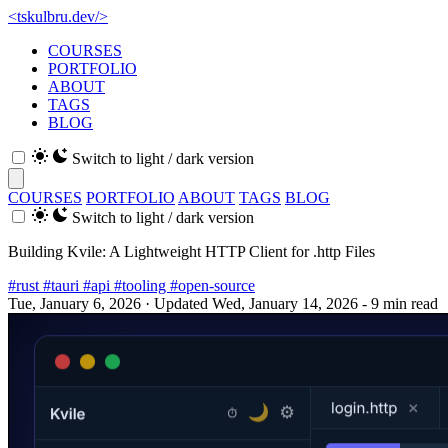
<
tskulbru
.
dev
/>
COURSES
PORTFOLIO
ABOUT
TAGS
BLOG
Switch to light / dark version
COURSES
PORTFOLIO
ABOUT
TAGS
BLOG
Switch to light / dark version
Building Kvile: A Lightweight HTTP Client for .http Files
#rust
#tauri
#api
#tooling
#open-source
Tue, January 6, 2026
· Updated Wed, January 14, 2026
- 9 min read