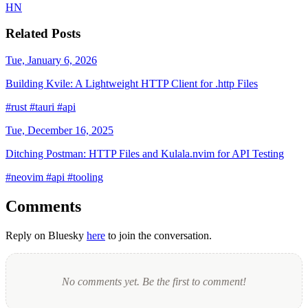
HN
Related Posts
Tue, January 6, 2026
Building Kvile: A Lightweight HTTP Client for .http Files
#rust
#tauri
#api
Tue, December 16, 2025
Ditching Postman: HTTP Files and Kulala.nvim for API Testing
#neovim
#api
#tooling
Comments
Reply on Bluesky
here
to join the conversation.
No comments yet. Be the first to comment!