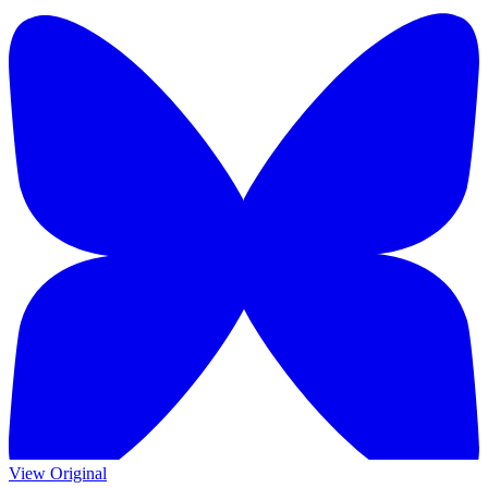
View Original