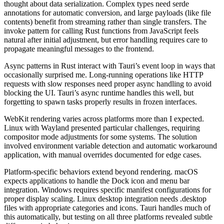
thought about data serialization. Complex types need serde
annotations for automatic conversion, and large payloads (like file
contents) benefit from streaming rather than single transfers. The
invoke pattern for calling Rust functions from JavaScript feels
natural after initial adjustment, but error handling requires care to
propagate meaningful messages to the frontend.
Async patterns in Rust interact with Tauri’s event loop in ways that
occasionally surprised me. Long-running operations like HTTP
requests with slow responses need proper async handling to avoid
blocking the UI. Tauri’s async runtime handles this well, but
forgetting to spawn tasks properly results in frozen interfaces.
WebKit rendering varies across platforms more than I expected.
Linux with Wayland presented particular challenges, requiring
compositor mode adjustments for some systems. The solution
involved environment variable detection and automatic workaround
application, with manual overrides documented for edge cases.
Platform-specific behaviors extend beyond rendering. macOS
expects applications to handle the Dock icon and menu bar
integration. Windows requires specific manifest configurations for
proper display scaling. Linux desktop integration needs .desktop
files with appropriate categories and icons. Tauri handles much of
this automatically, but testing on all three platforms revealed subtle