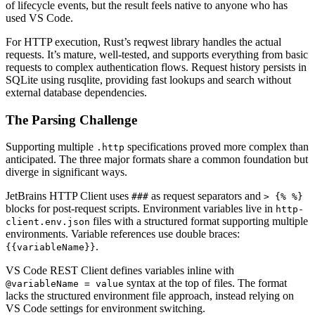
of lifecycle events, but the result feels native to anyone who has
used VS Code.
For HTTP execution, Rust’s reqwest library handles the actual
requests. It’s mature, well-tested, and supports everything from basic
requests to complex authentication flows. Request history persists in
SQLite using rusqlite, providing fast lookups and search without
external database dependencies.
The Parsing Challenge
Supporting multiple
specifications proved more complex than
.http
anticipated. The three major formats share a common foundation but
diverge in significant ways.
JetBrains HTTP Client uses
as request separators and
###
> {% %}
blocks for post-request scripts. Environment variables live in
http-
files with a structured format supporting multiple
client.env.json
environments. Variable references use double braces:
.
{{variableName}}
VS Code REST Client defines variables inline with
syntax at the top of files. The format
@variableName = value
lacks the structured environment file approach, instead relying on
VS Code settings for environment switching.