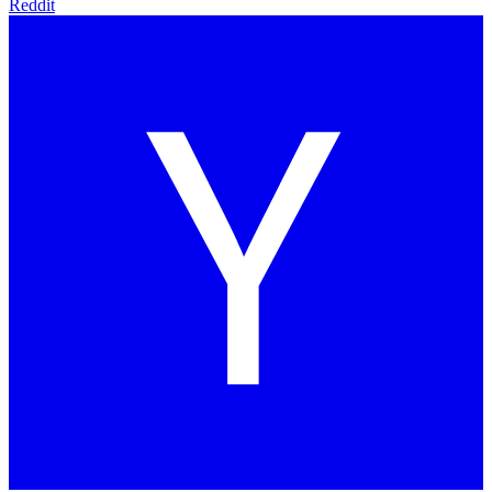
Reddit