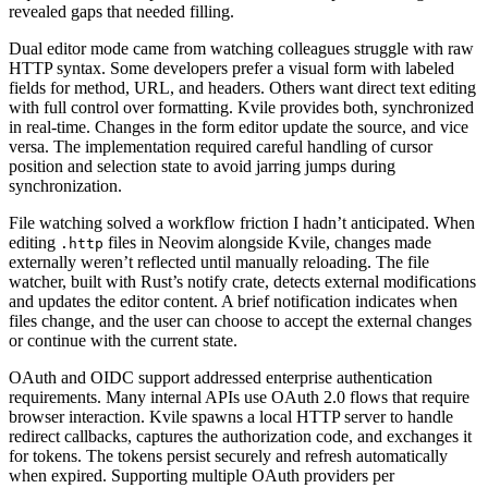
revealed gaps that needed filling.
Dual editor mode came from watching colleagues struggle with raw
HTTP syntax. Some developers prefer a visual form with labeled
fields for method, URL, and headers. Others want direct text editing
with full control over formatting. Kvile provides both, synchronized
in real-time. Changes in the form editor update the source, and vice
versa. The implementation required careful handling of cursor
position and selection state to avoid jarring jumps during
synchronization.
File watching solved a workflow friction I hadn’t anticipated. When
editing
files in Neovim alongside Kvile, changes made
.http
externally weren’t reflected until manually reloading. The file
watcher, built with Rust’s notify crate, detects external modifications
and updates the editor content. A brief notification indicates when
files change, and the user can choose to accept the external changes
or continue with the current state.
OAuth and OIDC support addressed enterprise authentication
requirements. Many internal APIs use OAuth 2.0 flows that require
browser interaction. Kvile spawns a local HTTP server to handle
redirect callbacks, captures the authorization code, and exchanges it
for tokens. The tokens persist securely and refresh automatically
when expired. Supporting multiple OAuth providers per