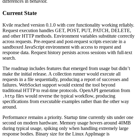
differences in behavior.
Current State
Kvile reached version 0.1.0 with core functionality working reliably.
Request execution handles GET, POST, PUT, PATCH, DELETE,
and other HTTP methods. Environment variables substitute correctly
across requests. Pre-request and post-request scripts execute in a
sandboxed JavaScript environment with access to request and
response data. Request history persists across sessions with full-text
search.
The roadmap includes features that emerged from usage but didn’t
make the initial release. A collection runner would execute all
requests in a file sequentially, producing a report of successes and
failures. WebSocket support would extend the tool beyond
traditional HTTP to real-time protocols. OpenAPI generation from
files would reverse the typical workflow, producing
.http
specifications from executable examples rather than the other way
around.
Performance remains a priority. Startup time currently sits under one
second on modern hardware. Memory usage hovers around 40MB
during typical usage, spiking only when handling extremely large
response bodies. Binary size for the Linux AppImage is