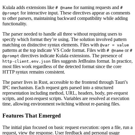
Kulala adds extensions like
for naming requests and
# @name
#
for interactive input. These directives appear as comments
@prompt
to other parsers, maintaining backward compatibility while adding
functionality.
The parser needed to handle all three without requiring users to
specify which format they’re using. The solution involved pattern
matching on distinctive syntax elements. Files with
@var = value
patterns at the top indicate VS Code format. Files with
or
# @name
#
directives indicate Kulala extensions. The presence of
@prompt
files suggests JetBrains format. In practice,
http-client.env.json
most files work regardless of the detected format since the core
HTTP syntax remains consistent.
The parser lives in Rust, accessible to the frontend through Tauri’s
IPC mechanism. Each request gets parsed into a structured
representation including method, URL, headers, body, pre-request
scripts, and post-request scripts. Variables are resolved at execution
time, allowing environment switching without re-parsing files.
Features That Emerged
The initial plan focused on basic request execution: open a file, run a
request, view the response. User feedback and personal usage