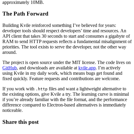
approximately 10MB.
The Path Forward
Building Kvile reinforced something I’ve believed for years:
developer tools should respect developers’ time and resources. An
API client that takes 30 seconds to start and consumes a gigabyte of
RAM to send HTTP requests reflects a fundamental misalignment of
priorities. The tool exists to serve the developer, not the other way
around.
The project is open source under the MIT license. The code lives on
GitHub
, and downloads are available at
kvile.app
. I’m actively
using Kvile in my daily work, which means bugs get found and
fixed quickly. Feature requests and contributions are welcome.
If you work with
files and want a lightweight alternative to
.http
the existing options, give Kvile a try. The learning curve is minimal
if you’re already familiar with the file format, and the performance
difference compared to Electron-based alternatives is immediately
noticeable.
Share this post