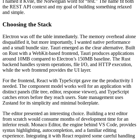
I named it Kvile, the Norwegian word for “rest.” The name fit both
the REST API context and my goal of building something relaxed
and simple.
Choosing the Stack
Electron was off the table immediately. The memory overhead alone
disqualified it, but more importantly, I wanted native performance
and a small bundle size. Tauri emerged as the clear alternative. Built
on Rust with a WebKit-based frontend, Tauri produces applications
around 10MB compared to Electron’s 150MB baseline. The Rust
backend handles system operations, file I/O, and HTTP execution,
while the web frontend provides the UI layer.
For the frontend, React with TypeScript gave me the productivity I
needed. The component model works well for an application with
distinct panels (file tree, editor, response viewer), and TypeScript
catches errors before they reach users. State management uses
Zustand for its simplicity and minimal boilerplate.
The editor presented an interesting choice. Building a text editor
from scratch would consume months of development time for an
inferior result. Monaco Editor, the engine behind VS Code, provides
syntax highlighting, autocompletion, and a familiar editing
experience. Integrating it with React required some careful handling