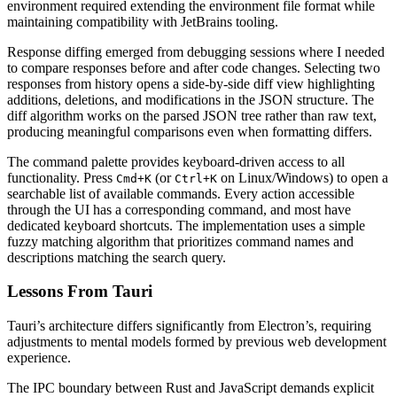
environment required extending the environment file format while
maintaining compatibility with JetBrains tooling.
Response diffing emerged from debugging sessions where I needed
to compare responses before and after code changes. Selecting two
responses from history opens a side-by-side diff view highlighting
additions, deletions, and modifications in the JSON structure. The
diff algorithm works on the parsed JSON tree rather than raw text,
producing meaningful comparisons even when formatting differs.
The command palette provides keyboard-driven access to all
functionality. Press
(or
on Linux/Windows) to open a
Cmd+K
Ctrl+K
searchable list of available commands. Every action accessible
through the UI has a corresponding command, and most have
dedicated keyboard shortcuts. The implementation uses a simple
fuzzy matching algorithm that prioritizes command names and
descriptions matching the search query.
Lessons From Tauri
Tauri’s architecture differs significantly from Electron’s, requiring
adjustments to mental models formed by previous web development
experience.
The IPC boundary between Rust and JavaScript demands explicit