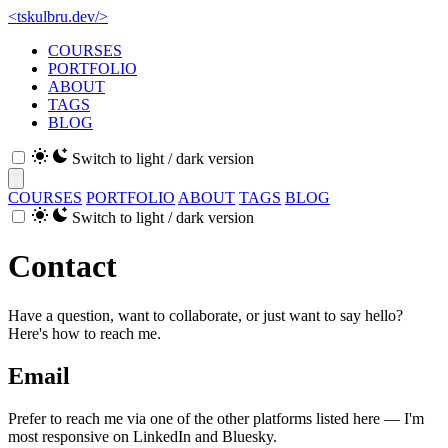
<
tskulbru
.
dev
/>
COURSES
PORTFOLIO
ABOUT
TAGS
BLOG
Switch to light / dark version
COURSES
PORTFOLIO
ABOUT
TAGS
BLOG
Switch to light / dark version
Contact
Have a question, want to collaborate, or just want to say hello?
Here's how to reach me.
Email
Prefer to reach me via one of the other platforms listed here — I'm
most responsive on LinkedIn and Bluesky.