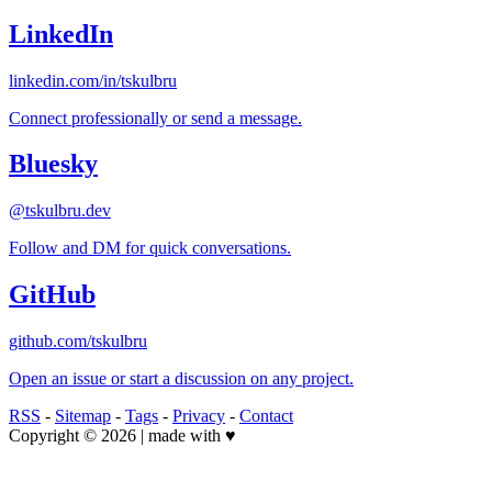
LinkedIn
linkedin.com/in/tskulbru
Connect professionally or send a message.
Bluesky
@tskulbru.dev
Follow and DM for quick conversations.
GitHub
github.com/tskulbru
Open an issue or start a discussion on any project.
RSS
-
Sitemap
-
Tags
-
Privacy
-
Contact
Copyright © 2026 | made with ♥️