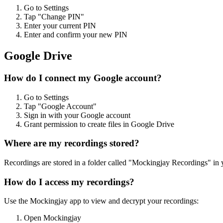
Go to Settings
Tap "Change PIN"
Enter your current PIN
Enter and confirm your new PIN
Google Drive
How do I connect my Google account?
Go to Settings
Tap "Google Account"
Sign in with your Google account
Grant permission to create files in Google Drive
Where are my recordings stored?
Recordings are stored in a folder called "Mockingjay Recordings" in 
How do I access my recordings?
Use the Mockingjay app to view and decrypt your recordings:
Open Mockingjay