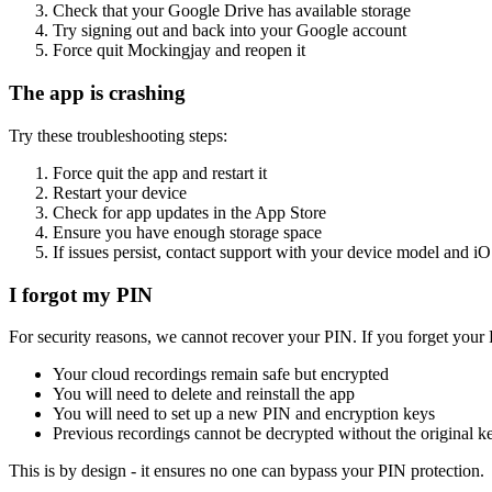
Check that your Google Drive has available storage
Try signing out and back into your Google account
Force quit Mockingjay and reopen it
The app is crashing
Try these troubleshooting steps:
Force quit the app and restart it
Restart your device
Check for app updates in the App Store
Ensure you have enough storage space
If issues persist, contact support with your device model and i
I forgot my PIN
For security reasons, we cannot recover your PIN. If you forget your
Your cloud recordings remain safe but encrypted
You will need to delete and reinstall the app
You will need to set up a new PIN and encryption keys
Previous recordings cannot be decrypted without the original k
This is by design - it ensures no one can bypass your PIN protection.