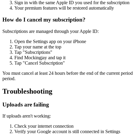
Sign in with the same Apple ID you used for the subscription
Your premium features will be restored automatically
How do I cancel my subscription?
Subscriptions are managed through your Apple ID:
Open the Settings app on your iPhone
Tap your name at the top
Tap "Subscriptions"
Find Mockingjay and tap it
Tap "Cancel Subscription"
You must cancel at least 24 hours before the end of the current period 
period.
Troubleshooting
Uploads are failing
If uploads aren't working:
Check your internet connection
Verify your Google account is still connected in Settings