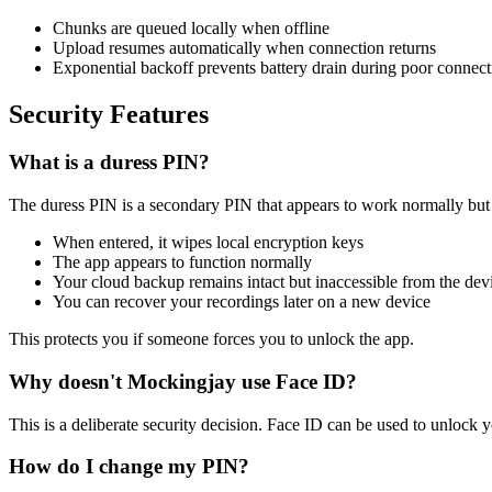
Chunks are queued locally when offline
Upload resumes automatically when connection returns
Exponential backoff prevents battery drain during poor connect
Security Features
What is a duress PIN?
The duress PIN is a secondary PIN that appears to work normally but 
When entered, it wipes local encryption keys
The app appears to function normally
Your cloud backup remains intact but inaccessible from the dev
You can recover your recordings later on a new device
This protects you if someone forces you to unlock the app.
Why doesn't Mockingjay use Face ID?
This is a deliberate security decision. Face ID can be used to unlock y
How do I change my PIN?