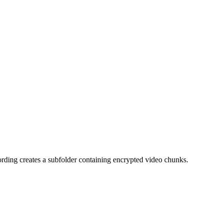
rding creates a subfolder containing encrypted video chunks.