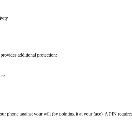
ivity
provides additional protection:
ice
our phone against your will (by pointing it at your face). A PIN requires