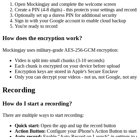
Open Mockingjay and complete the welcome screen
Create a PIN (4-8 digits) - this protects your settings and record
Optionally set up a duress PIN for additional security
Sign in with your Google account to enable cloud backup
You're ready to record
How does the encryption work?
Mockingjay uses military-grade AES-256-GCM encryption:
Video is split into small chunks (3-10 seconds)
Each chunk is encrypted on your device before upload
Encryption keys are stored in Apple's Secure Enclave
Only you can decrypt your videos - not us, not Google, not any
Recording
How do I start a recording?
There are multiple ways to start recording:
Quick start:
Open the app and tap the record button
Action Button:
Configure your iPhone's Action Button to start 
Auto-record:
Enable "Auto-Record on Launch" in settings to s