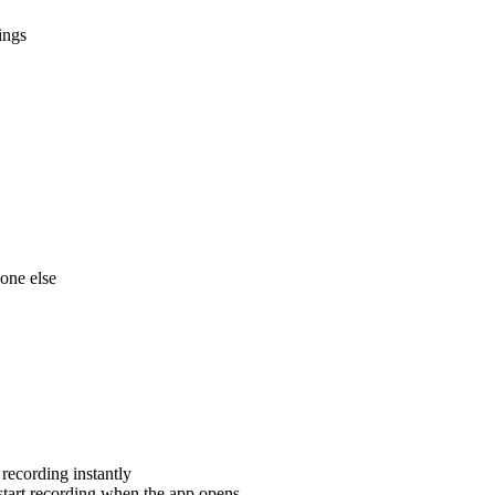
ings
one else
recording instantly
tart recording when the app opens