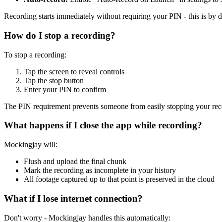
Recording starts immediately without requiring your PIN - this is by 
How do I stop a recording?
To stop a recording:
Tap the screen to reveal controls
Tap the stop button
Enter your PIN to confirm
The PIN requirement prevents someone from easily stopping your rec
What happens if I close the app while recording?
Mockingjay will:
Flush and upload the final chunk
Mark the recording as incomplete in your history
All footage captured up to that point is preserved in the cloud
What if I lose internet connection?
Don't worry - Mockingjay handles this automatically: