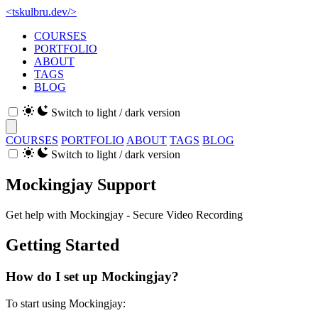
<
tskulbru
.
dev
/>
COURSES
PORTFOLIO
ABOUT
TAGS
BLOG
Switch to light / dark version
COURSES
PORTFOLIO
ABOUT
TAGS
BLOG
Switch to light / dark version
Mockingjay Support
Get help with Mockingjay - Secure Video Recording
Getting Started
How do I set up Mockingjay?
To start using Mockingjay: