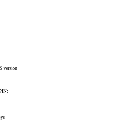
OS version
 PIN:
eys