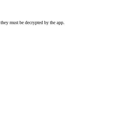
 they must be decrypted by the app.