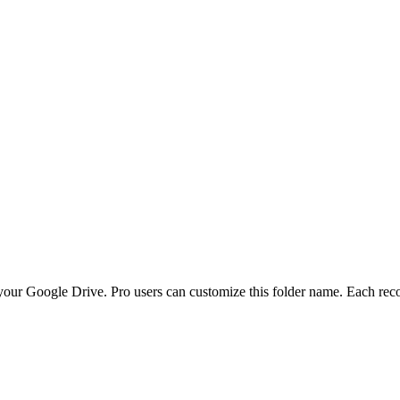
your Google Drive. Pro users can customize this folder name. Each reco