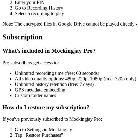
Enter your PIN
Go to Recording History
Select a recording to play
Note: The encrypted files in Google Drive cannot be played directly -
Subscription
What's included in Mockingjay Pro?
Pro subscribers get access to:
Unlimited recording time (free: 60 seconds)
All video quality options: 480p, 720p, 1080p (free: 720p only)
Unlimited history retention (free: 7 days)
GPS metadata embedding
Custom folder names
How do I restore my subscription?
If you've previously subscribed to Mockingjay Pro:
Go to Settings in Mockingjay
Tap "Restore Purchases"