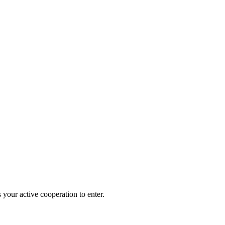
 your active cooperation to enter.