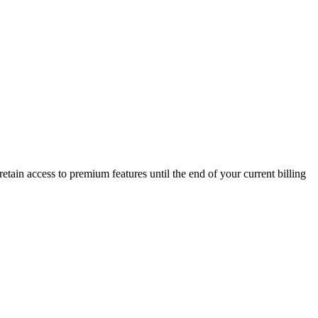
retain access to premium features until the end of your current billing