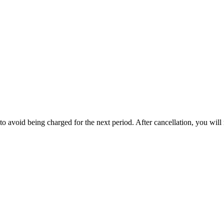
to avoid being charged for the next period. After cancellation, you will 