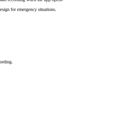
design for emergency situations.
ording.